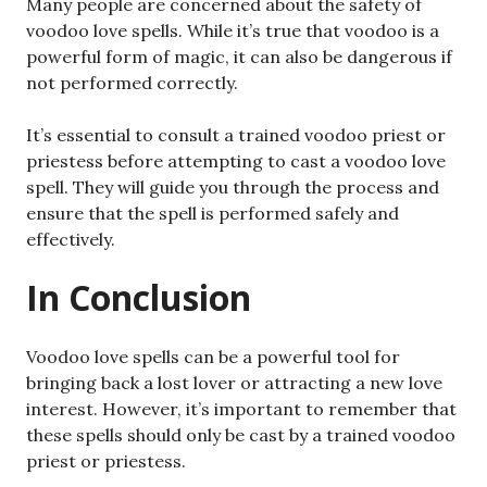
Many people are concerned about the safety of
voodoo love spells. While it’s true that voodoo is a
powerful form of magic, it can also be dangerous if
not performed correctly.
It’s essential to consult a trained voodoo priest or
priestess before attempting to cast a voodoo love
spell. They will guide you through the process and
ensure that the spell is performed safely and
effectively.
In Conclusion
Voodoo love spells can be a powerful tool for
bringing back a lost lover or attracting a new love
interest. However, it’s important to remember that
these spells should only be cast by a trained voodoo
priest or priestess.