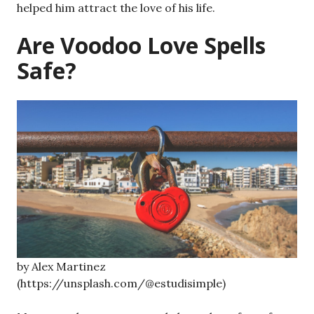
helped him attract the love of his life.
Are Voodoo Love Spells
Safe?
by Alex Martinez
(https://unsplash.com/@estudisimple)