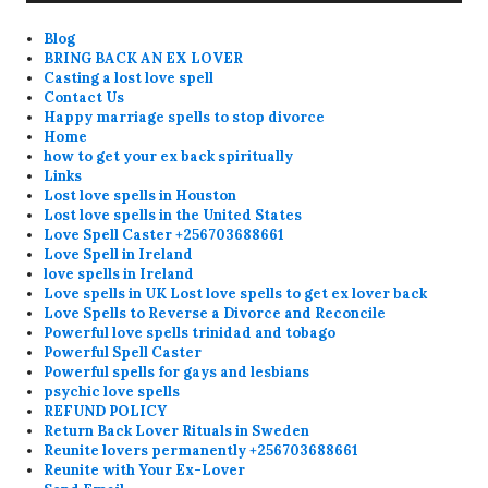
Blog
BRING BACK AN EX LOVER
Casting a lost love spell
Contact Us
Happy marriage spells to stop divorce
Home
how to get your ex back spiritually
Links
Lost love spells in Houston
Lost love spells in the United States
Love Spell Caster +256703688661
Love Spell in Ireland
love spells in Ireland
Love spells in UK Lost love spells to get ex lover back
Love Spells to Reverse a Divorce and Reconcile
Powerful love spells trinidad and tobago
Powerful Spell Caster
Powerful spells for gays and lesbians
psychic love spells
REFUND POLICY
Return Back Lover Rituals in Sweden
Reunite lovers permanently +256703688661
Reunite with Your Ex-Lover