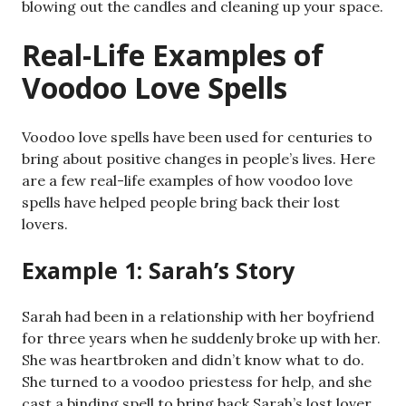
blowing out the candles and cleaning up your space.
Real-Life Examples of
Voodoo Love Spells
Voodoo love spells have been used for centuries to
bring about positive changes in people’s lives. Here
are a few real-life examples of how voodoo love
spells have helped people bring back their lost
lovers.
Example 1: Sarah’s Story
Sarah had been in a relationship with her boyfriend
for three years when he suddenly broke up with her.
She was heartbroken and didn’t know what to do.
She turned to a voodoo priestess for help, and she
cast a binding spell to bring back Sarah’s lost lover.