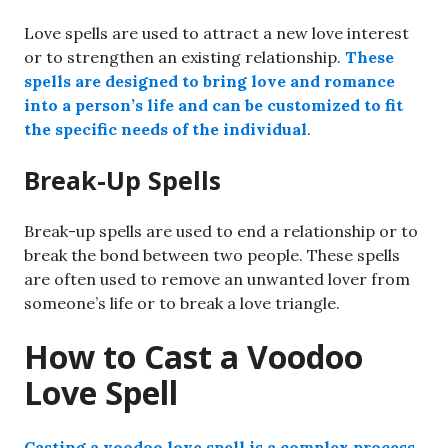
Love spells are used to attract a new love interest
or to strengthen an existing relationship.
These
spells are designed to bring love and romance
into a person’s life and can be customized to fit
the specific needs of the individual
.
Break-Up Spells
Break-up spells are used to end a relationship or to
break the bond between two people. These spells
are often used to remove an unwanted lover from
someone’s life or to break a love triangle.
How to Cast a Voodoo
Love Spell
Casting a voodoo love spell is a complex process