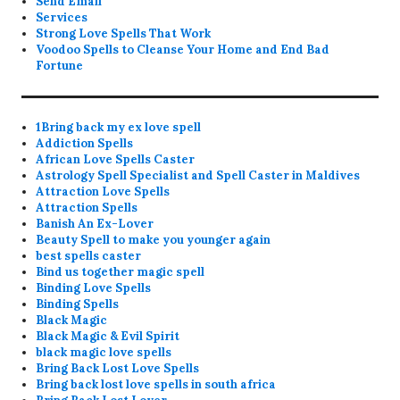
Send Email
Services
Strong Love Spells That Work
Voodoo Spells to Cleanse Your Home and End Bad
Fortune
1Bring back my ex love spell
Addiction Spells
African Love Spells Caster
Astrology Spell Specialist and Spell Caster in Maldives
Attraction Love Spells
Attraction Spells
Banish An Ex-Lover
Beauty Spell to make you younger again
best spells caster
Bind us together magic spell
Binding Love Spells
Binding Spells
Black Magic
Black Magic & Evil Spirit
black magic love spells
Bring Back Lost Love Spells
Bring back lost love spells in south africa