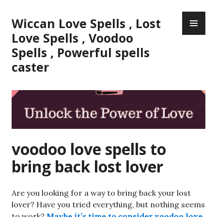
Skip
PR
to
Wiccan Love Spells , Lost
ME
content
Love Spells , Voodoo
Spells , Powerful spells
caster
voodoo love spells to
bring back lost lover
Are you looking for a way to bring back your lost
lover? Have you tried everything, but nothing seems
to work?
Maybe it’s time to consider
voodoo love