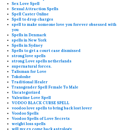
Sex Love Spell
Sexual Attraction Spells
Spell Caster Online
Spell to drop charges
spell to make someone love you forever obsessed with
you
Spells in Denmark
spells in New York
Spells in Sydney
Spells to get a court case dismissed
strong love spells
strong Love spells netherlands
supernatural forces.
Talisman for Love
Tokoloshe
Traditional Healer
Transgender Spell Female To Male
Uncategorized
Valentine Love Spell
VODOO BLACK CURSE SPELL
voodoo love spells to bring back lost lover
Voodoo Spells
Voodoo Spells of Love Secrets
weight loss spells
will my ex come back astrology