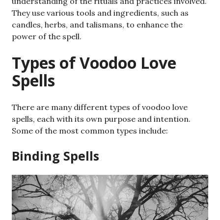
understanding of the rituals and practices involved.
They use various tools and ingredients, such as
candles, herbs, and talismans, to enhance the
power of the spell.
Types of Voodoo Love
Spells
There are many different types of voodoo love
spells, each with its own purpose and intention.
Some of the most common types include:
Binding Spells