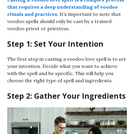
that requires a deep understanding of voodoo
rituals and practices.
It’s important to note that
voodoo spells should only be cast by a trained
voodoo priest or priestess.
Step 1: Set Your Intention
The first step in casting a voodoo love spell is to set
your intention. Decide what you want to achieve
with the spell and be specific. This will help you
choose the right type of spell and ingredients.
Step 2: Gather Your Ingredients