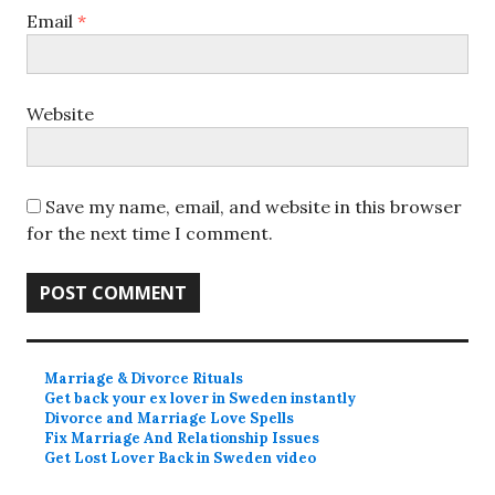
Email
*
Website
Save my name, email, and website in this browser
for the next time I comment.
Marriage & Divorce Rituals
Get back your ex lover in Sweden instantly
Divorce and Marriage Love Spells
Fix Marriage And Relationship Issues
Get Lost Lover Back in Sweden video