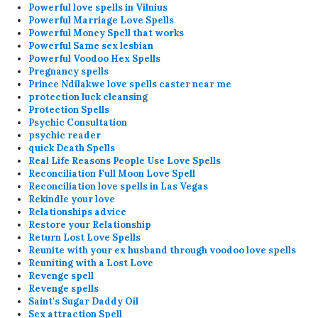
Powerful love spells in Vilnius
Powerful Marriage Love Spells
Powerful Money Spell that works
Powerful Same sex lesbian
Powerful Voodoo Hex Spells
Pregnancy spells
Prince Ndilakwe love spells caster near me
protection luck cleansing
Protection Spells
Psychic Consultation
psychic reader
quick Death Spells
Real Life Reasons People Use Love Spells
Reconciliation Full Moon Love Spell
Reconciliation love spells in Las Vegas
Rekindle your love
Relationships advice
Restore your Relationship
Return Lost Love Spells
Reunite with your ex husband through voodoo love spells
Reuniting with a Lost Love
Revenge spell
Revenge spells
Saint's Sugar Daddy Oil
Sex attraction Spell