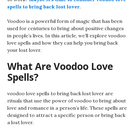
spells to bring back lost lover
.
Voodoo is a powerful form of magic that has been
used for centuries to bring about positive changes
in people’s lives. In this article, we’ll explore voodoo
love spells and how they can help you bring back
your lost lover.
What Are Voodoo Love
Spells?
voodoo love spells to bring back lost lover are
rituals that use the power of voodoo to bring about
love and romance in a person’s life. These spells are
designed to attract a specific person or bring back
a lost lover.