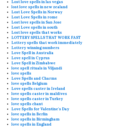
Lost love spells in las vegas
lost love spells in new zealand
Lost Love Spells in Norway
Lost Love Spells in rome
Lost love spells in San Jose
Lost Love spells in south
Lost love spells that works
LOTTERY SPELLS THAT WORK FAST
Lottery spells that work immediately
Lottery winning numbers
Love Spell in Australia
Love spell in Cyprus
Love Spell in Zimbabwe
love spell rituals in Viljandi
love spells
Love Spells and Charms
love spells Belgium
Love spells caster in Ireland
love spells caster in maldives
love spells caster in Turkey
love spells chant
Love Spells for Valentine's Day
love spells in Berlin
love spells in Birmingham
love spells in England