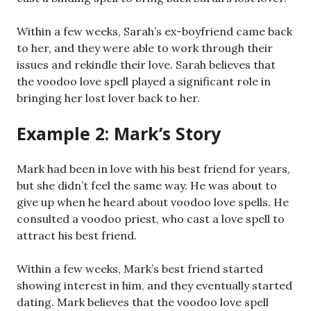
Within a few weeks, Sarah’s ex-boyfriend came back
to her, and they were able to work through their
issues and rekindle their love. Sarah believes that
the voodoo love spell played a significant role in
bringing her lost lover back to her.
Example 2: Mark’s Story
Mark had been in love with his best friend for years,
but she didn’t feel the same way. He was about to
give up when he heard about voodoo love spells. He
consulted a voodoo priest, who cast a love spell to
attract his best friend.
Within a few weeks, Mark’s best friend started
showing interest in him, and they eventually started
dating. Mark believes that the voodoo love spell