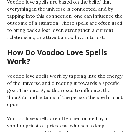
Voodoo love spells are based on the belief that
everything in the universe is connected, and by
tapping into this connection, one can influence the
outcome of a situation. These spells are often used
to bring back a lost lover, strengthen a current
relationship, or attract a new love interest.
How Do Voodoo Love Spells
Work?
Voodoo love spells work by tapping into the energy
of the universe and directing it towards a specific
goal. This energy is then used to influence the
thoughts and actions of the person the spell is cast
upon.
Voodoo love spells are often performed by a
voodoo priest or priestess, who has a deep