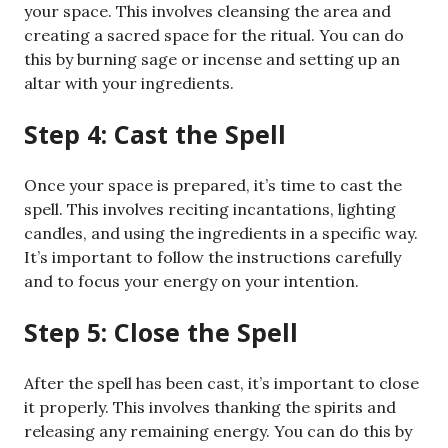
your space. This involves cleansing the area and
creating a sacred space for the ritual. You can do
this by burning sage or incense and setting up an
altar with your ingredients.
Step 4: Cast the Spell
Once your space is prepared, it’s time to cast the
spell. This involves reciting incantations, lighting
candles, and using the ingredients in a specific way.
It’s important to follow the instructions carefully
and to focus your energy on your intention.
Step 5: Close the Spell
After the spell has been cast, it’s important to close
it properly. This involves thanking the spirits and
releasing any remaining energy. You can do this by