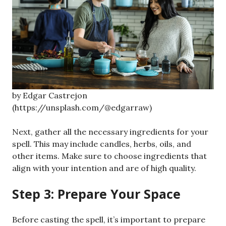
by Edgar Castrejon
(https://unsplash.com/@edgarraw)
Next, gather all the necessary ingredients for your
spell. This may include candles, herbs, oils, and
other items. Make sure to choose ingredients that
align with your intention and are of high quality.
Step 3: Prepare Your Space
Before casting the spell, it’s important to prepare