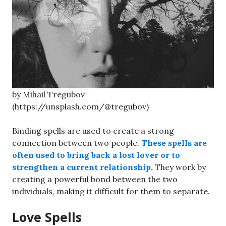
by Mihail Tregubov
(https://unsplash.com/@tregubov)
Binding spells are used to create a strong
connection between two people.
These spells are
often used to bring back a lost lover or to
strengthen a current relationship.
They work by
creating a powerful bond between the two
individuals, making it difficult for them to separate.
Love Spells