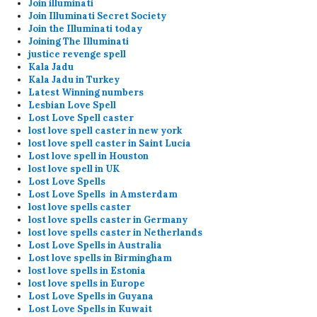
Join illuminati
Join Illuminati Secret Society
Join the Illuminati today
Joining The Illuminati
justice revenge spell
Kala Jadu
Kala Jadu in Turkey
Latest Winning numbers
Lesbian Love Spell
Lost Love Spell caster
lost love spell caster in new york
lost love spell caster in Saint Lucia
Lost love spell in Houston
lost love spell in UK
Lost Love Spells
Lost Love Spells in Amsterdam
lost love spells caster
lost love spells caster in Germany
lost love spells caster in Netherlands
Lost Love Spells in Australia
Lost love spells in Birmingham
lost love spells in Estonia
lost love spells in Europe
Lost Love Spells in Guyana
Lost Love Spells in Kuwait