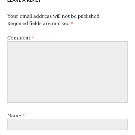
Your email address will not be published.
Required fields are marked
*
Comment
*
Name
*