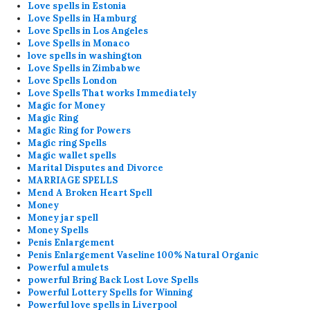
Love spells in Estonia
Love Spells in Hamburg
Love Spells in Los Angeles
Love Spells in Monaco
love spells in washington
Love Spells in Zimbabwe
Love Spells London
Love Spells That works Immediately
Magic for Money
Magic Ring
Magic Ring for Powers
Magic ring Spells
Magic wallet spells
Marital Disputes and Divorce
MARRIAGE SPELLS
Mend A Broken Heart Spell
Money
Money jar spell
Money Spells
Penis Enlargement
Penis Enlargement Vaseline 100% Natural Organic
Powerful amulets
powerful Bring Back Lost Love Spells
Powerful Lottery Spells for Winning
Powerful love spells in Liverpool