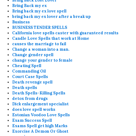
Bring Back Lost Lover
Bring Back my ex
Bring back my ex love spell
bring back my ex lover after a break up
Business
BUSINESS TENDER SPELLS
California love spells caster with guaranteed results
Candle Love Spells that work at Home
causes the marriage to fail
Change a woman into a man.
Change gender spell
change your gender to female
Cheating Spell
Commanding Oil
Court Case Spells
Death revenge spell
Death spells
Death Spells-Killing Spells
detox from drugs
Dick enlargement specialist
does love spell works
Estonian Voodoo Love Spells
Exam Success Spell
Exams Spell get high Marks
Exorcise A Demon Or Ghost