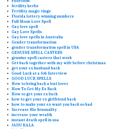
exorcism
fertility herbs
Fertility magic rings
Florida lottery winning numbers
Full Moon Love Spell
Gay love spell
Gay Love Spells
Gay love spells in Australia
Gender transformation
gender transformation spell in USA
GENUINE SPELL CASTERS
genuine spell casters that work
Get back together with my wife before christmas
get your ex husband back
Good Luck at a Job Interview
GOOD LUCK SPELLS
How to bring back a lost lover
How To Get My Ex Back
How to get your ex back
how to get your ex girlfriend back
how to make your ex want you back so bad
Increase His Sensuality
increase your wealth
instant death spell in usa
JADU KALA