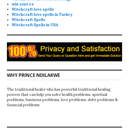
win your ex
Witchcraft love spells
Witchcraft love spells in Turkey
Witchcraft Spells
Witchcraft Spells in USA
WHY PRINCE NDILAKWE
The traditional healer who has powerful traditional healing
powers that can help you solve health problems, spiritual
problems, business problems, love problems, debt problems &
financial problems