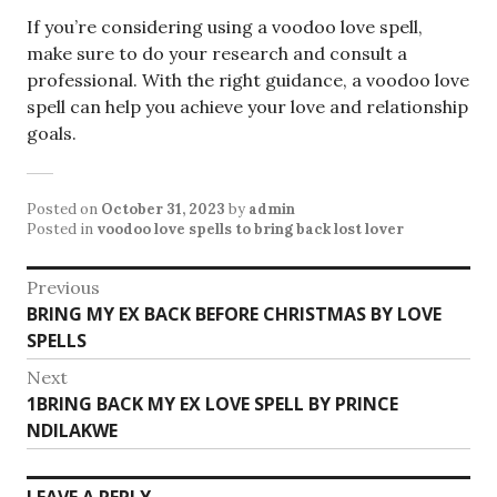
If you’re considering using a voodoo love spell,
make sure to do your research and consult a
professional. With the right guidance, a voodoo love
spell can help you achieve your love and relationship
goals.
Posted on
October 31, 2023
by
admin
Posted in
voodoo love spells to bring back lost lover
Post
Previous
Previous
BRING MY EX BACK BEFORE CHRISTMAS BY LOVE
navigation
post:
SPELLS
Next
Next
1BRING BACK MY EX LOVE SPELL BY PRINCE
post:
NDILAKWE
LEAVE A REPLY