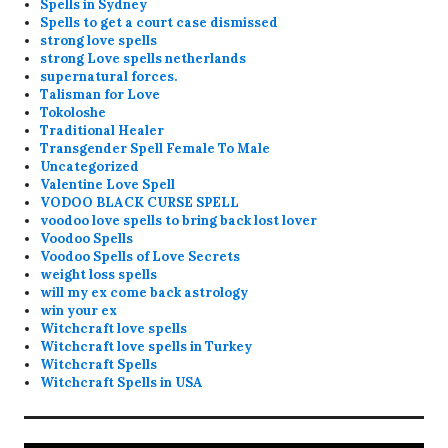
Spells in Sydney
Spells to get a court case dismissed
strong love spells
strong Love spells netherlands
supernatural forces.
Talisman for Love
Tokoloshe
Traditional Healer
Transgender Spell Female To Male
Uncategorized
Valentine Love Spell
VODOO BLACK CURSE SPELL
voodoo love spells to bring back lost lover
Voodoo Spells
Voodoo Spells of Love Secrets
weight loss spells
will my ex come back astrology
win your ex
Witchcraft love spells
Witchcraft love spells in Turkey
Witchcraft Spells
Witchcraft Spells in USA