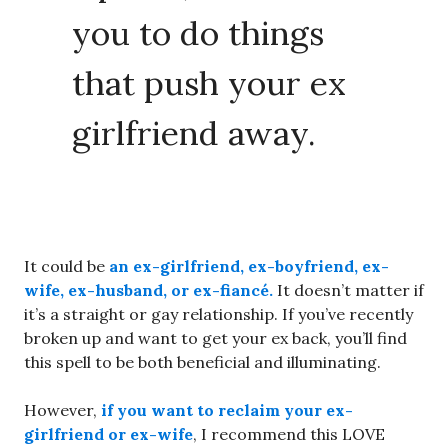
you to do things
that push your ex
girlfriend away.
It could be
an ex-girlfriend, ex-boyfriend, ex-
wife, ex-husband, or ex-fiancé.
It doesn’t matter if
it’s a straight or gay relationship. If you’ve recently
broken up and want to get your ex back, you’ll find
this spell to be both beneficial and illuminating.
However,
if you want to reclaim your ex-
girlfriend or ex-wife
, I recommend this LOVE