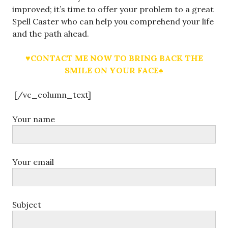
improved; it’s time to offer your problem to a great
Spell Caster who can help you comprehend your life
and the path ahead.
♥CONTACT ME NOW TO BRING BACK THE
SMILE ON YOUR FACE♠
[/vc_column_text]
Your name
Your email
Subject