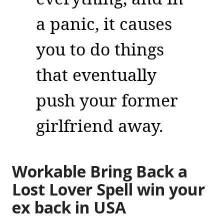
a panic, it causes
you to do things
that eventually
push your former
girlfriend away.
Workable Bring Back a
Lost Lover Spell win your
ex back in USA