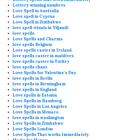
Lottery winning numbers
Love Spell in Australia
Love spell in Cyprus
Love Spell in Zimbabwe
love spell rituals in Viljandi
love spells
Love Spells and Charms
love spells Belgium
Love spells caster in Ireland
love spells caster in maldives
love spells caster in Turkey
love spells chant
Love Spells for Valentine's Day
love spells in Berlin
love spells in Birmingham
love spells in England
Love spells in Estonia
Love Spells in Hamburg
Love Spells in Los Angeles
Love Spells in Monaco
love spells in washington
Love Spells in Zimbabwe
Love Spells London
Love Spells That works Immediately