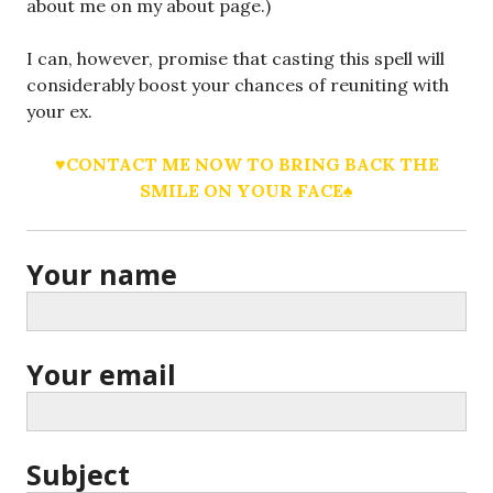
about me on my about page.)
I can, however, promise that casting this spell will
considerably boost your chances of reuniting with
your ex.
♥CONTACT ME NOW TO BRING BACK THE
SMILE ON YOUR FACE♠
Your name
Your email
Subject