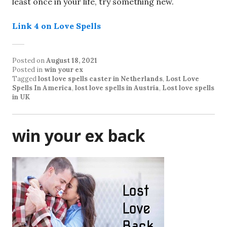
least once in your life, try something new.
Link 4 on Love Spells
Posted on
August 18, 2021
Posted in
win your ex
Tagged
lost love spells caster in Netherlands
,
Lost Love
Spells In America
,
lost love spells in Austria
,
Lost love spells
in UK
win your ex back