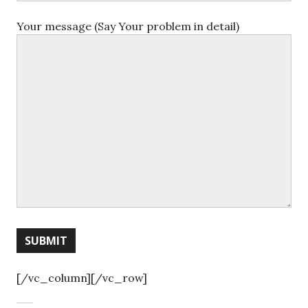
Your message (Say Your problem in detail)
[/vc_column][/vc_row]