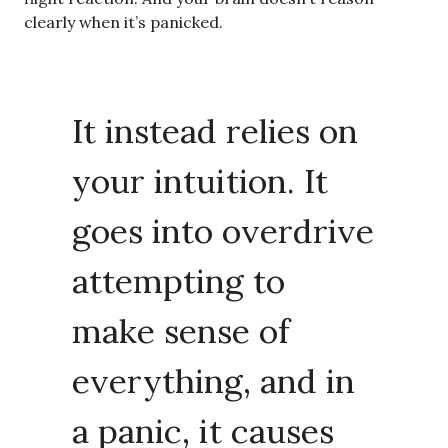
clearly when it’s panicked.
It instead relies on
your intuition. It
goes into overdrive
attempting to
make sense of
everything, and in
a panic, it causes