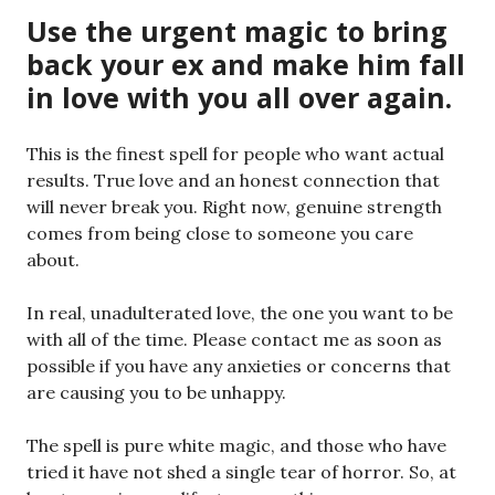
Use the urgent magic to bring
back your ex and make him fall
in love with you all over again.
This is the finest spell for people who want actual
results. True love and an honest connection that
will never break you. Right now, genuine strength
comes from being close to someone you care
about.
In real, unadulterated love, the one you want to be
with all of the time. Please contact me as soon as
possible if you have any anxieties or concerns that
are causing you to be unhappy.
The spell is pure white magic, and those who have
tried it have not shed a single tear of horror. So, at