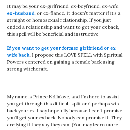
It may be your ex-girlfriend, ex-boyfriend, ex-wife,
ex-husband
, or ex-fiancé. It doesn’t matter if it’s a
straight or homosexual relationship. If you just
ended a relationship and want to get your ex back,
this spell will be beneficial and instructive.
If you want to get your former girlfriend or ex
wife back
, I propose this LOVE SPELL with Spiritual
Powers centered on gaining a female back using
strong witchcraft.
My name is Prince Ndilakwe, and I’m here to assist
you get through this difficult split and perhaps win
back your ex. I say hopefully because I can’t promise
you’ll get your ex back. Nobody can promise it. They
are lying if they say they can. (You may learn more