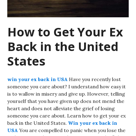
How to Get Your Ex
Back in the United
States
win your ex back in USA
Have you recently lost
someone you care about? I understand how easy it
is to wallow in misery and give up. However, telling
yourself that you have given up does not mend the
heart and does not alleviate the grief of losing
someone you care about. Learn how to get your ex
back in the United States.
Win your ex back in
USA
You are compelled to panic when you lose the