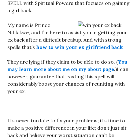
SPELL with Spiritual Powers that focuses on gaining
a girl back.
My name is Prince
Ndilakwe, and I’m here to assist you in getting your
ex back after a difficult breakup. And with strong
spells that’s
how to win your ex girlfriend back
They are lying if they claim to be able to do so. (
You
may learn more about me on my about page
.)I can,
however, guarantee that casting this spell will
considerably boost your chances of reuniting with
your ex.
It’s never too late to fix your problems; it’s time to
make a positive difference in your life; don’t just sit
back and believe your worst situation can’t be