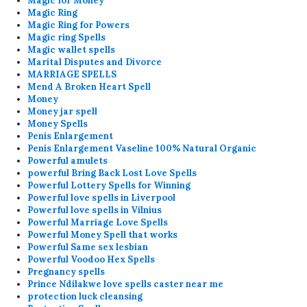
Magic for Money
Magic Ring
Magic Ring for Powers
Magic ring Spells
Magic wallet spells
Marital Disputes and Divorce
MARRIAGE SPELLS
Mend A Broken Heart Spell
Money
Money jar spell
Money Spells
Penis Enlargement
Penis Enlargement Vaseline 100% Natural Organic
Powerful amulets
powerful Bring Back Lost Love Spells
Powerful Lottery Spells for Winning
Powerful love spells in Liverpool
Powerful love spells in Vilnius
Powerful Marriage Love Spells
Powerful Money Spell that works
Powerful Same sex lesbian
Powerful Voodoo Hex Spells
Pregnancy spells
Prince Ndilakwe love spells caster near me
protection luck cleansing