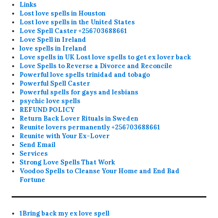
Links
Lost love spells in Houston
Lost love spells in the United States
Love Spell Caster +256703688661
Love Spell in Ireland
love spells in Ireland
Love spells in UK Lost love spells to get ex lover back
Love Spells to Reverse a Divorce and Reconcile
Powerful love spells trinidad and tobago
Powerful Spell Caster
Powerful spells for gays and lesbians
psychic love spells
REFUND POLICY
Return Back Lover Rituals in Sweden
Reunite lovers permanently +256703688661
Reunite with Your Ex-Lover
Send Email
Services
Strong Love Spells That Work
Voodoo Spells to Cleanse Your Home and End Bad
Fortune
1Bring back my ex love spell