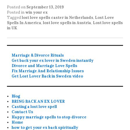
Posted on
September 13, 2019
Posted in
win your ex
Tagged
lost love spells caster in Netherlands
,
Lost Love
Spells In America
,
lost love spells in Austria
,
Lost love spells
in UK
Marriage & Divorce Rituals
Get back your ex lover in Sweden instantly
Divorce and Marriage Love Spells
Fix Marriage And Relationship Issues
Get Lost Lover Back in Sweden video
Blog
BRING BACK AN EX LOVER
Casting a lost love spell
Contact Us
Happy marriage spells to stop divorce
Home
how to get your ex back spiritually