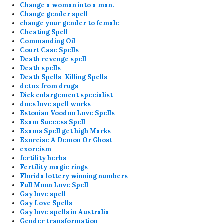
Change a woman into a man.
Change gender spell
change your gender to female
Cheating Spell
Commanding Oil
Court Case Spells
Death revenge spell
Death spells
Death Spells-Killing Spells
detox from drugs
Dick enlargement specialist
does love spell works
Estonian Voodoo Love Spells
Exam Success Spell
Exams Spell get high Marks
Exorcise A Demon Or Ghost
exorcism
fertility herbs
Fertility magic rings
Florida lottery winning numbers
Full Moon Love Spell
Gay love spell
Gay Love Spells
Gay love spells in Australia
Gender transformation