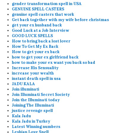
gender transformation spell in USA
GENUINE SPELL CASTERS
genuine spell casters that work
Get back together with my wife before christmas
get your ex husband back
Good Luck at a Job Interview
GOOD LUCK SPELLS
How to bring back a lost lover
How To Get My Ex Back
How to get your ex back
how to get your ex girlfriend back
how to make your ex want you back so bad
Increase His Sensuality
increase your wealth
instant death spell in usa
JADU KALA
Join illuminati
Join Illuminati Secret Society
Join the Illuminati today
Joining The Illuminati
justice revenge spell
Kala Jadu
Kala Jadu in Turkey
Latest Winning numbers
Lesbian Love Spell