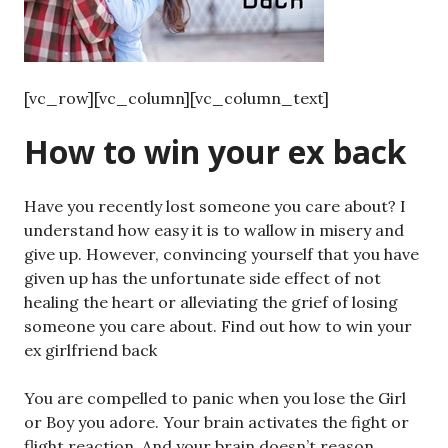
[vc_row][vc_column][vc_column_text]
How to win your ex back
Have you recently lost someone you care about? I
understand how easy it is to wallow in misery and
give up. However, convincing yourself that you have
given up has the unfortunate side effect of not
healing the heart or alleviating the grief of losing
someone you care about. Find out how to win your
ex girlfriend back
You are compelled to panic when you lose the Girl
or Boy you adore. Your brain activates the fight or
flight reaction. And your brain doesn’t reason