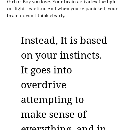
Girl or Boy you love. Your brain activates the fight
or flight reaction. And when you’re panicked, your
brain doesn’t think clearly.
Instead, It is based
on your instincts.
It goes into
overdrive
attempting to
make sense of
everything, and in