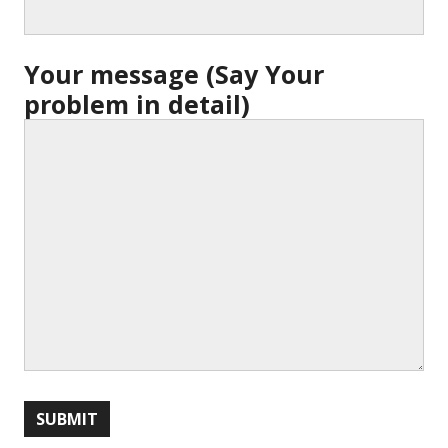
Your message (Say Your
problem in detail)