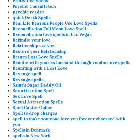
Protection Spells
Psychic Consultation
psychic reader
quick Death Spells
Real Life Reasons People Use Love Spells
Reconciliation Full Moon Love Spell
Reconciliation love spells in Las Vegas
Rekindle your love
Relationships advice
Restore your Relationship
Return Lost Love Spells
Reunite with your ex husband through voodoo love spells
Reuniting with a Lost Love
Revenge spell
Revenge spells
Saint's Sugar Daddy Oil
Sex attraction Spell
Sex Love Spell
Sexual Attraction Spells
Spell Caster Online
Spell to drop charges
spell to make someone love you forever obsessed with
you
Spells in Denmark
spells in New York