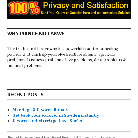
WHY PRINCE NDILAKWE
The traditional healer who has powerful traditional healing
powers that can help you solve health problems, spiritual
problems, business problems, love problems, debt problems &
financial problems
RECENT POSTS
Marriage & Divorce Rituals
Get back your ex lover in Sweden instantly
Divorce and Marriage Love Spells
Proudly powered by WordPress
Theme: Colinear by