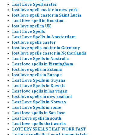
Lost Love Spell caster
lost love spell caster in new york
lost love spell caster in Saint Lucia
Lost love spell in Houston
lost love spell in UK
Lost Love Spells
Lost Love Spells in Amsterdam
lost love spells caster
lost love spells caster in Germany
lost love spells caster in Netherlands
Lost Love Spells in Australia
Lost love spells in Birmingham
lost love spells in Estonia
lost love spells in Europe
Lost Love Spells in Guyana
Lost Love Spells in Kuwait
Lost love spells in las vegas
lost love spells in new zealand
Lost Love Spells in Norway
Lost Love Spells in rome
Lost love spells in San Jose
Lost Love spells in south
Lost love spells that works
LOTTERY SPELLS THAT WORK FAST
Lottery spells that work immediately