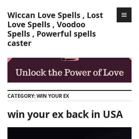
Skip
PR
to
Wiccan Love Spells , Lost
ME
content
Love Spells , Voodoo
Spells , Powerful spells
caster
CATEGORY:
WIN YOUR EX
win your ex back in USA