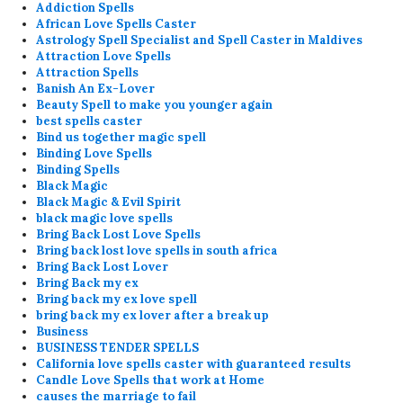
Addiction Spells
African Love Spells Caster
Astrology Spell Specialist and Spell Caster in Maldives
Attraction Love Spells
Attraction Spells
Banish An Ex-Lover
Beauty Spell to make you younger again
best spells caster
Bind us together magic spell
Binding Love Spells
Binding Spells
Black Magic
Black Magic & Evil Spirit
black magic love spells
Bring Back Lost Love Spells
Bring back lost love spells in south africa
Bring Back Lost Lover
Bring Back my ex
Bring back my ex love spell
bring back my ex lover after a break up
Business
BUSINESS TENDER SPELLS
California love spells caster with guaranteed results
Candle Love Spells that work at Home
causes the marriage to fail