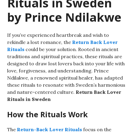
Rituals in Sweden
by Prince Ndilakwe
If you’ve experienced heartbreak and wish to
rekindle a lost romance, the
Return Back Lover
Rituals
could be your solution. Rooted in ancient
traditions and spiritual practices, these rituals are
designed to draw lost lovers back into your life with
love, forgiveness, and understanding. Prince
Ndilakwe, a renowned spiritual healer, has adapted
these rituals to resonate with Sweden’s harmonious
and nature-centered culture.
Return Back Lover
Rituals in Sweden
How the Rituals Work
The
Return-Back Lover Rituals
focus on the