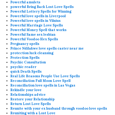
Powerful amulets
powerful Bring Back Lost Love Spells
Powerful Lottery Spells for Winning
Powerful love spells in Liverpool
Powerful love spells in Vilnius
Powerful Marriage Love Spells
Powerful Money Spell that works
Powerful Same sex lesbian
Powerful Voodoo Hex Spells
Pregnancy spells
Prince Ndilakwe love spells caster near me
protection luck cleansing
Protection Spells
Psychic Consultation
psychic reader
quick Death Spells
Real Life Reasons People Use Love Spells
Reconciliation Full Moon Love Spell
Reconciliation love spells in Las Vegas
Rekindle your love
Relationships advice
Restore your Relationship
Return Lost Love Spells
Reunite with your ex husband through voodoo love spells
Reuniting with a Lost Love