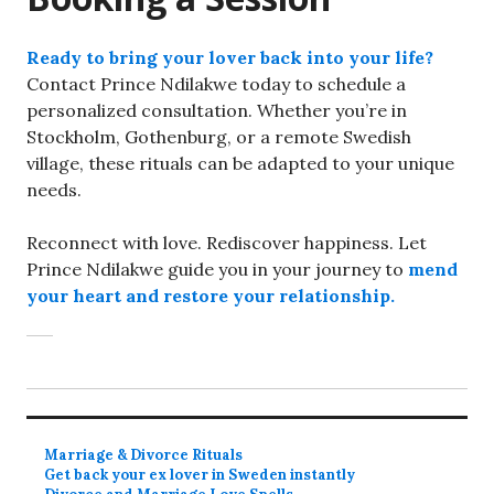
Ready to bring your lover back into your life?
Contact Prince Ndilakwe today to schedule a
personalized consultation. Whether you’re in
Stockholm, Gothenburg, or a remote Swedish
village, these rituals can be adapted to your unique
needs.
Reconnect with love. Rediscover happiness. Let
Prince Ndilakwe guide you in your journey to
mend
your heart and restore your relationship.
Marriage & Divorce Rituals
Get back your ex lover in Sweden instantly