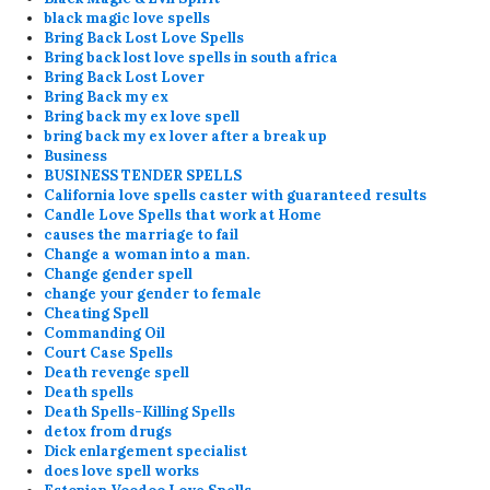
black magic love spells
Bring Back Lost Love Spells
Bring back lost love spells in south africa
Bring Back Lost Lover
Bring Back my ex
Bring back my ex love spell
bring back my ex lover after a break up
Business
BUSINESS TENDER SPELLS
California love spells caster with guaranteed results
Candle Love Spells that work at Home
causes the marriage to fail
Change a woman into a man.
Change gender spell
change your gender to female
Cheating Spell
Commanding Oil
Court Case Spells
Death revenge spell
Death spells
Death Spells-Killing Spells
detox from drugs
Dick enlargement specialist
does love spell works