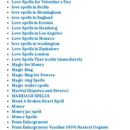
Love Spells for Valentine's Day
love spells in Berlin
love spells in Birmingham
love spells in England
Love spells in Estonia
Love Spells in Hamburg
Love Spells in Los Angeles
Love Spells in Monaco
love spells in washington
Love Spells in Zimbabwe
Love Spells London
Love Spells That works Immediately
Magic for Money
Magic Ring
Magic Ring for Powers
Magic ring Spells
Magic wallet spells
Marital Disputes and Divorce
MARRIAGE SPELLS
Mend A Broken Heart Spell
Money
Money jar spell
Money Spells
Penis Enlargement
Penis Enlargement Vaseline 100% Natural Organic