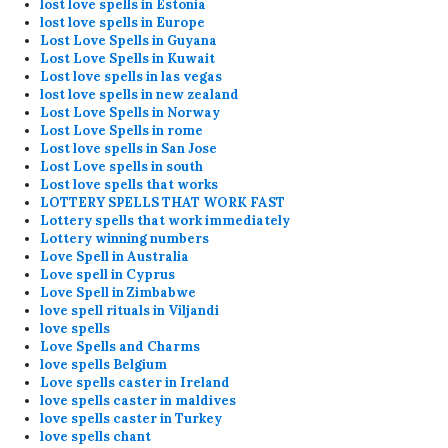
lost love spells in Estonia
lost love spells in Europe
Lost Love Spells in Guyana
Lost Love Spells in Kuwait
Lost love spells in las vegas
lost love spells in new zealand
Lost Love Spells in Norway
Lost Love Spells in rome
Lost love spells in San Jose
Lost Love spells in south
Lost love spells that works
LOTTERY SPELLS THAT WORK FAST
Lottery spells that work immediately
Lottery winning numbers
Love Spell in Australia
Love spell in Cyprus
Love Spell in Zimbabwe
love spell rituals in Viljandi
love spells
Love Spells and Charms
love spells Belgium
Love spells caster in Ireland
love spells caster in maldives
love spells caster in Turkey
love spells chant