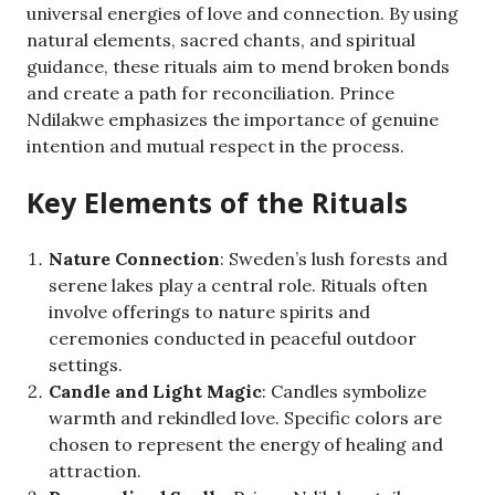
universal energies of love and connection. By using
natural elements, sacred chants, and spiritual
guidance, these rituals aim to mend broken bonds
and create a path for reconciliation. Prince
Ndilakwe emphasizes the importance of genuine
intention and mutual respect in the process.
Key Elements of the Rituals
Nature Connection
: Sweden’s lush forests and
serene lakes play a central role. Rituals often
involve offerings to nature spirits and
ceremonies conducted in peaceful outdoor
settings.
Candle and Light Magic
: Candles symbolize
warmth and rekindled love. Specific colors are
chosen to represent the energy of healing and
attraction.