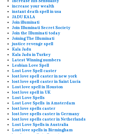
Increase His Sensuality
increase your wealth
instant death spell in usa
JADU KALA
Join illuminati
Join Illuminati Secret Society
Join the Illuminati today
Joining The Illuminati
justice revenge spell
Kala Jadu
Kala Jadu in Turkey
Latest Winning numbers
Lesbian Love Spell
Lost Love Spell caster
lost love spell caster in new york
lost love spell caster in Saint Lucia
Lost love spell in Houston
lost love spell in UK
Lost Love Spells
Lost Love Spells in Amsterdam
lost love spells caster
lost love spells caster in Germany
lost love spells caster in Netherlands
Lost Love Spells in Australia
Lost love spells in Birmingham