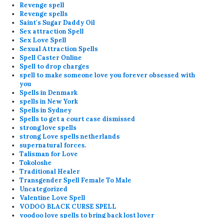
Revenge spell
Revenge spells
Saint's Sugar Daddy Oil
Sex attraction Spell
Sex Love Spell
Sexual Attraction Spells
Spell Caster Online
Spell to drop charges
spell to make someone love you forever obsessed with
you
Spells in Denmark
spells in New York
Spells in Sydney
Spells to get a court case dismissed
strong love spells
strong Love spells netherlands
supernatural forces.
Talisman for Love
Tokoloshe
Traditional Healer
Transgender Spell Female To Male
Uncategorized
Valentine Love Spell
VODOO BLACK CURSE SPELL
voodoo love spells to bring back lost lover