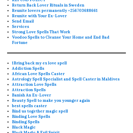
Return Back Lover Rituals in Sweden
Reunite lovers permanently +256703688661
Reunite with Your Ex-Lover
Send Email
Services
Strong Love Spells That Work
Voodoo Spells to Cleanse Your Home and End Bad
Fortune
1Bring back my ex love spell
Addiction Spells
African Love Spells Caster
Astrology Spell Specialist and Spell Caster in Maldives
Attraction Love Spells
Attraction Spells
Banish An Ex-Lover
Beauty Spell to make you younger again
best spells caster
Bind us together magic spell
Binding Love Spells
Binding Spells
Black Magic
Black Magic & Evil Spirit