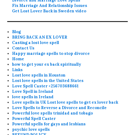
Divorce and Marriage Love Spells
Fix Marriage And Relationship Issues
Get Lost Lover Back in Sweden video
Blog
BRING BACK AN EX LOVER
Casting a lost love spell
Contact Us
Happy marriage spells to stop divorce
Home
how to get your ex back spiritually
Links
Lost love spells in Houston
Lost love spells in the United States
Love Spell Caster +256703688661
Love Spell in Ireland
love spells in Ireland
Love spells in UK Lost love spells to get ex lover back
Love Spells to Reverse a Divorce and Reconcile
Powerful love spells trinidad and tobago
Powerful Spell Caster
Powerful spells for gays and lesbians
psychic love spells
REFUND POLICY