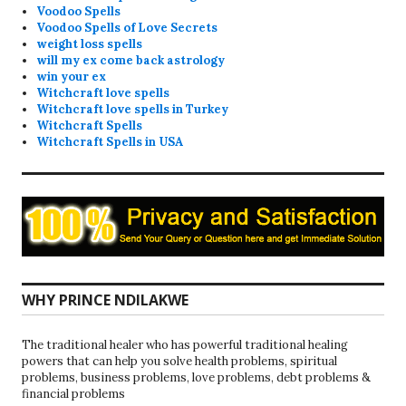
Voodoo Spells
Voodoo Spells of Love Secrets
weight loss spells
will my ex come back astrology
win your ex
Witchcraft love spells
Witchcraft love spells in Turkey
Witchcraft Spells
Witchcraft Spells in USA
WHY PRINCE NDILAKWE
The traditional healer who has powerful traditional healing
powers that can help you solve health problems, spiritual
problems, business problems, love problems, debt problems &
financial problems