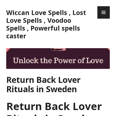
Skip
PR
to
Wiccan Love Spells , Lost
ME
content
Love Spells , Voodoo
Spells , Powerful spells
caster
Return Back Lover
Rituals in Sweden
Return Back Lover