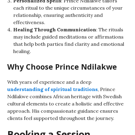
Personalized Spells
: Prince Ndilakwe tailors
each ritual to the unique circumstances of your
relationship, ensuring authenticity and
effectiveness.
Healing Through Communication
: The rituals
may include guided meditations or affirmations
that help both parties find clarity and emotional
healing.
Why Choose Prince Ndilakwe
With years of experience and a deep
understanding of spiritual traditions
, Prince
Ndilakwe combines African heritage with Swedish
cultural elements to create a holistic and effective
approach. His compassionate guidance ensures
clients feel supported throughout the journey.
Booking a Session