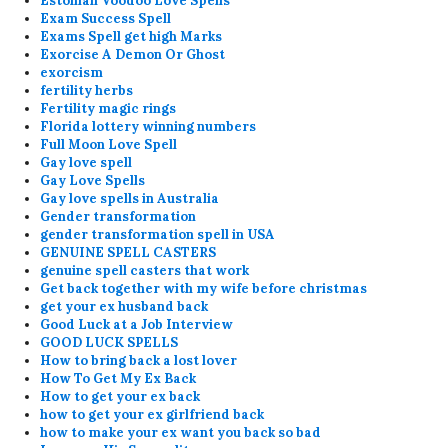
Estonian Voodoo Love Spells
Exam Success Spell
Exams Spell get high Marks
Exorcise A Demon Or Ghost
exorcism
fertility herbs
Fertility magic rings
Florida lottery winning numbers
Full Moon Love Spell
Gay love spell
Gay Love Spells
Gay love spells in Australia
Gender transformation
gender transformation spell in USA
GENUINE SPELL CASTERS
genuine spell casters that work
Get back together with my wife before christmas
get your ex husband back
Good Luck at a Job Interview
GOOD LUCK SPELLS
How to bring back a lost lover
How To Get My Ex Back
How to get your ex back
how to get your ex girlfriend back
how to make your ex want you back so bad